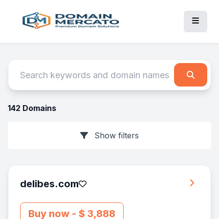
142 Domains
Show filters
delibes.com
Buy now - $ 3,888