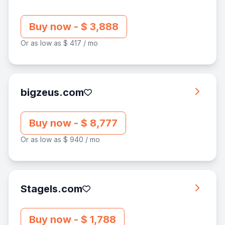
Buy now - $ 3,888
Or as low as $ 417 / mo
bigzeus.com
Buy now - $ 8,777
Or as low as $ 940 / mo
StageIs.com
Buy now - $ 1,788