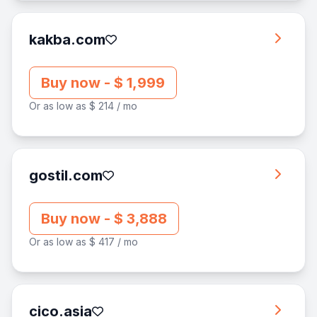
kakba.com
Buy now - $ 1,999
Or as low as $ 214 / mo
gostil.com
Buy now - $ 3,888
Or as low as $ 417 / mo
cico.asia