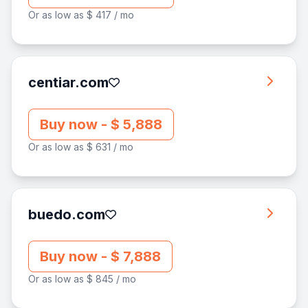
Or as low as $ 417 / mo
centiar.com
Buy now - $ 5,888
Or as low as $ 631 / mo
buedo.com
Buy now - $ 7,888
Or as low as $ 845 / mo