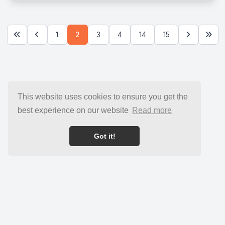
1
2
3
4
14
15
First
Previous
Next
Last
This website uses cookies to ensure you get the
best experience on our website
Read more
Got it!