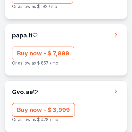
Or as low as $ 192 / mo
papa.lt
Buy now - $ 7,999
Or as low as $ 857 / mo
Gvo.ae
Buy now - $ 3,999
Or as low as $ 428 / mo