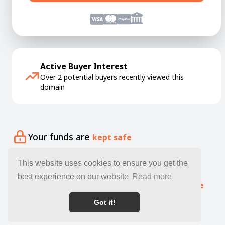
Active Buyer Interest
Over 2 potential buyers recently viewed this
domain
Your funds are
kept safe
Your domain is
delivered quickly
This website uses cookies to ensure you get the
best experience on our website
Read more
Our specialists offer free
expert guidance
Got it!