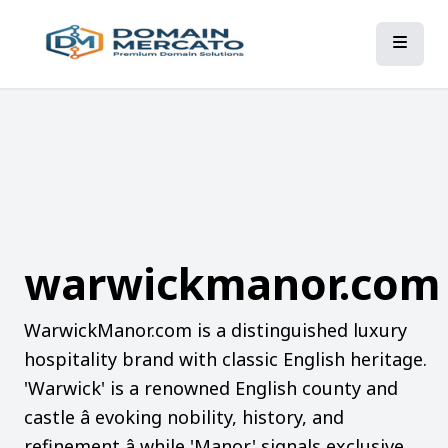
warwickmanor.com
WarwickManor.com is a distinguished luxury
hospitality brand with classic English heritage.
'Warwick' is a renowned English county and
castle â evoking nobility, history, and
refinement â while 'Manor' signals exclusive