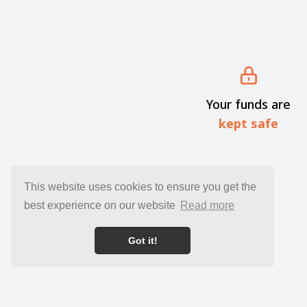
Your funds are
kept safe
This website uses cookies to ensure you get the
best experience on our website
Read more
Got it!