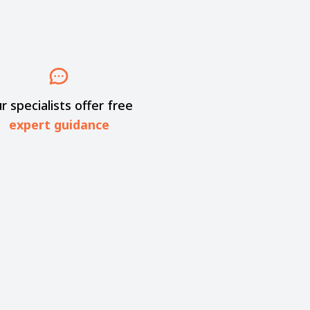
r specialists offer free
expert guidance