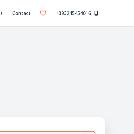
Us
Contact
+393245454016