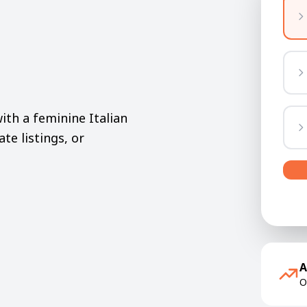
th a feminine Italian
ate listings, or
A
O