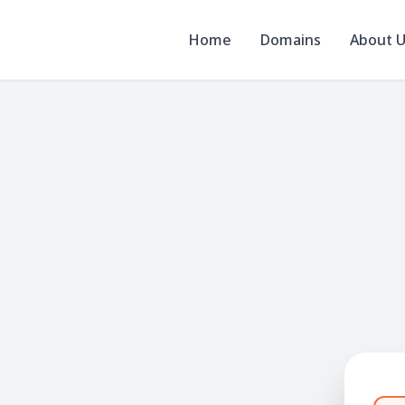
Home
Domains
About 