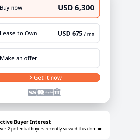
USD 6,300
Buy now
USD 675
Lease to Own
/ mo
Make an offer
Get it now
ctive Buyer Interest
ver 2 potential buyers recently viewed this domain