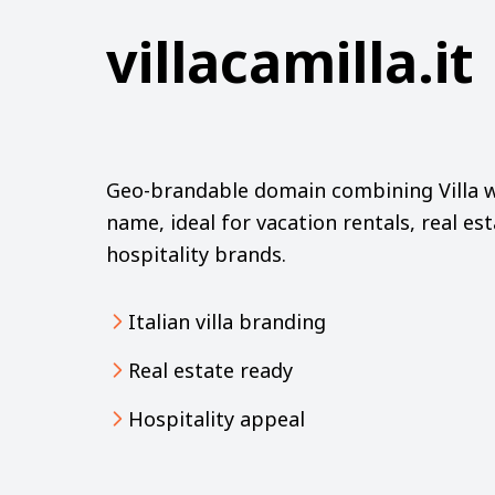
villacamilla.it
Geo-brandable domain combining Villa wi
name, ideal for vacation rentals, real est
hospitality brands.
Italian villa branding
Real estate ready
Hospitality appeal