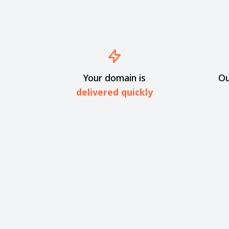
Your domain is
Ou
delivered quickly