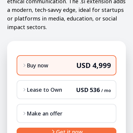
ethical communication. The .si extension adds
a modern, tech-savvy edge, ideal for startups
or platforms in media, education, or social
impact sectors.
USD 4,999
Buy now
USD 536
Lease to Own
/ mo
Make an offer
Get it now