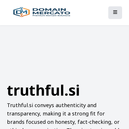
truthful.si
Truthful.si conveys authenticity and
transparency, making it a strong fit for
brands focused on honesty, fact-checking, or