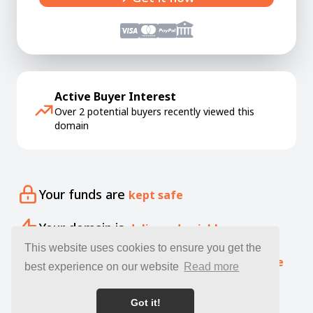
Active Buyer Interest
Over 2 potential buyers recently viewed this
domain
Your funds are
kept safe
Your domain is
delivered quickly
This website uses cookies to ensure you get the
Our specialists offer free
expert guidance
best experience on our website
Read more
Got it!