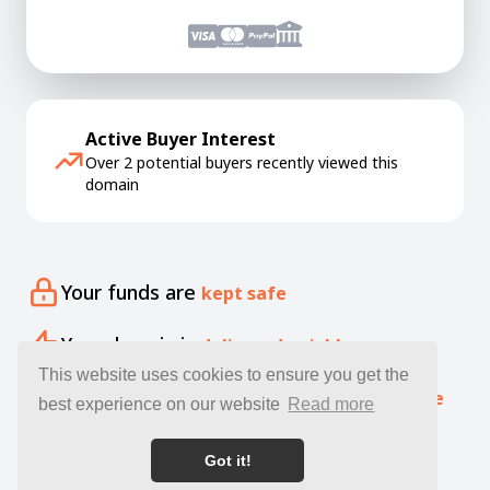
Active Buyer Interest
Over 2 potential buyers recently viewed this
domain
Your funds are
kept safe
Your domain is
delivered quickly
This website uses cookies to ensure you get the
Our specialists offer free
expert guidance
best experience on our website
Read more
Got it!