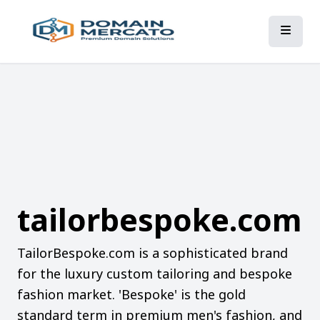
tailorbespoke.com
TailorBespoke.com is a sophisticated brand
for the luxury custom tailoring and bespoke
fashion market. 'Bespoke' is the gold
standard term in premium men's fashion, and