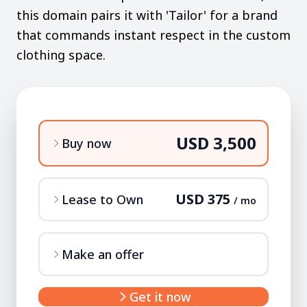
this domain pairs it with 'Tailor' for a brand
that commands instant respect in the custom
clothing space.
USD 3,500
Buy now
USD 375
Lease to Own
/ mo
Make an offer
Get it now