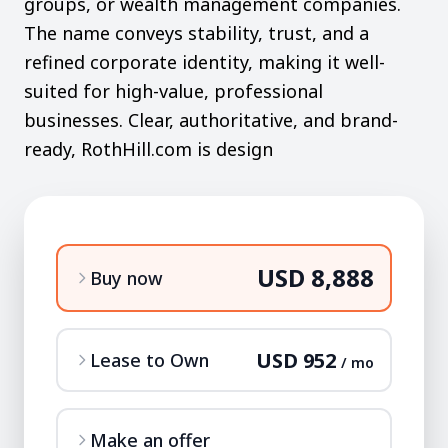
groups, or wealth management companies.
The name conveys stability, trust, and a
refined corporate identity, making it well-
suited for high-value, professional
businesses. Clear, authoritative, and brand-
ready, RothHill.com is design
USD 8,888
Buy now
USD 952
Lease to Own
/ mo
Make an offer