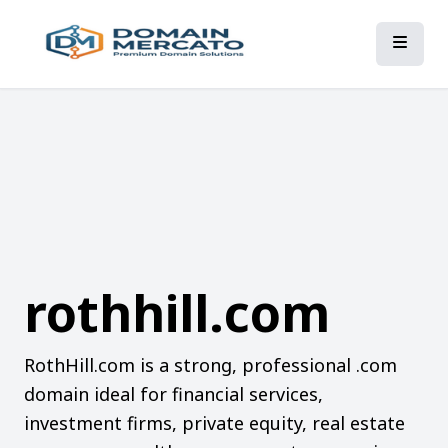
rothhill.com
RothHill.com is a strong, professional .com
domain ideal for financial services,
investment firms, private equity, real estate