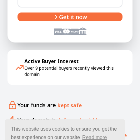
Get it now
Active Buyer Interest
Over 9 potential buyers recently viewed this
domain
Your funds are
kept safe
Your domain is
delivered quickly
This website uses cookies to ensure you get the
Our specialists offer free
expert guidance
best experience on our website
Read more