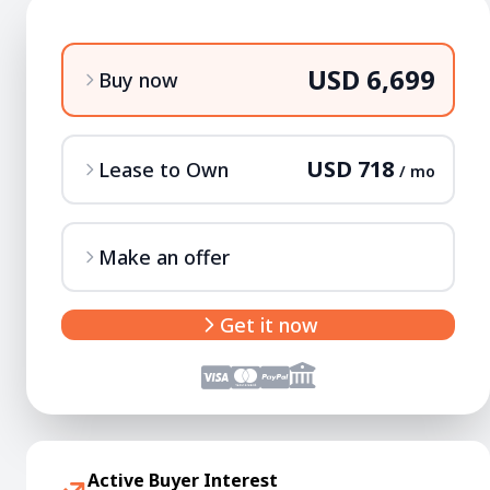
USD 6,699
Buy now
USD 718
Lease to Own
/ mo
Make an offer
Get it now
Active Buyer Interest