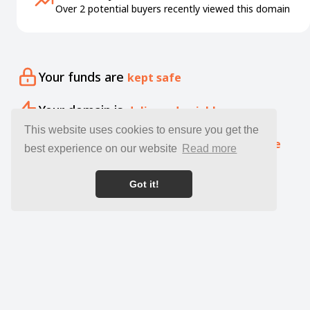
Over 2 potential buyers recently viewed this domain
Your funds are
kept safe
Your domain is
delivered quickly
This website uses cookies to ensure you get the
Our specialists offer free
expert guidance
best experience on our website
Read more
Got it!