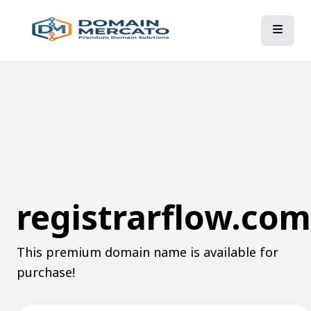
registrarflow.com
This premium domain name is available for
purchase!