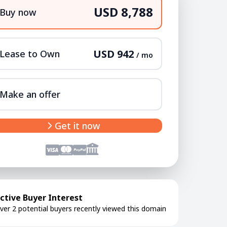
USD 8,788
Buy now
USD 942
Lease to Own
/ mo
Make an offer
Get it now
ctive Buyer Interest
ver 2 potential buyers recently viewed this domain