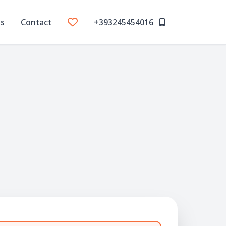
Us
Contact
+393245454016