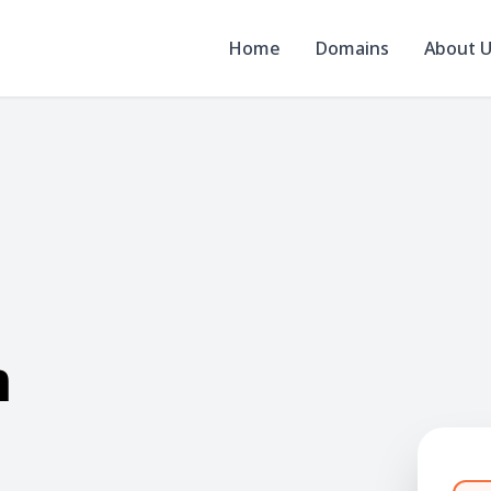
Home
Domains
About 
m