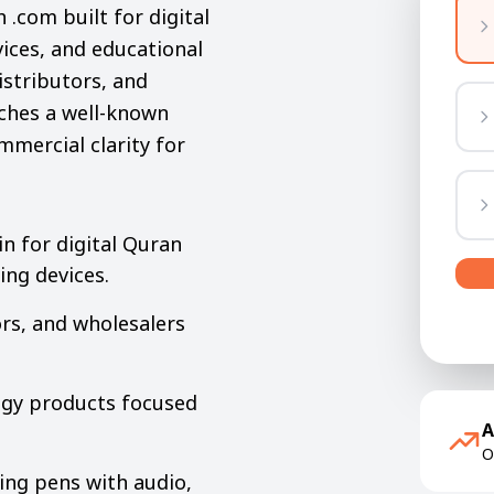
.com built for digital
ices, and educational
istributors, and
ches a well-known
mmercial clarity for
 for digital Quran
ing devices.
rs, and wholesalers
ogy products focused
A
O
ing pens with audio,