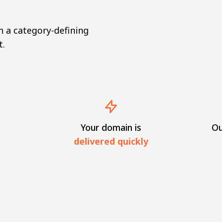
th a category-defining
t.
Your domain is
Ou
delivered quickly