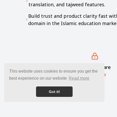
translation, and tajweed features.
Build trust and product clarity fast wi
domain in the Islamic education marke
Your funds are
This website uses cookies to ensure you get the
kept safe
best experience on our website
Read more
Got it!