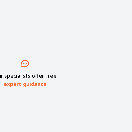
r specialists offer free
expert guidance