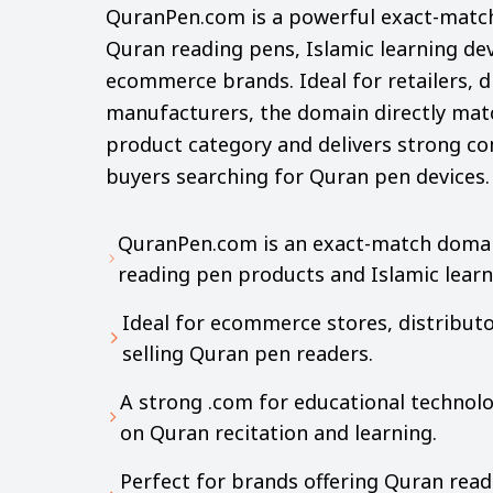
QuranPen.com is a powerful exact-match 
Quran reading pens, Islamic learning dev
ecommerce brands. Ideal for retailers, d
manufacturers, the domain directly mat
product category and delivers strong co
buyers searching for Quran pen devices.
QuranPen.com is an exact-match domain
reading pen products and Islamic learn
Ideal for ecommerce stores, distributo
selling Quran pen readers.
A strong .com for educational technol
on Quran recitation and learning.
Perfect for brands offering Quran read