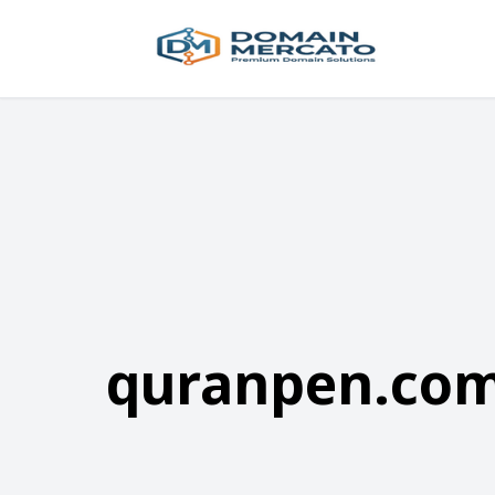
quranpen.co