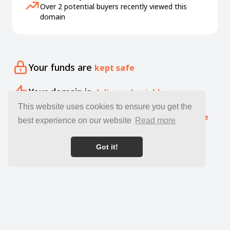
Over 2 potential buyers recently viewed this
domain
Your funds are
kept safe
Your domain is
delivered quickly
This website uses cookies to ensure you get the
Our specialists offer free
expert guidance
best experience on our website
Read more
Got it!