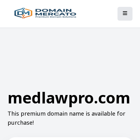
medlawpro.com
This premium domain name is available for
purchase!