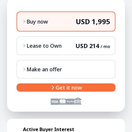
USD 1,995
Buy now
USD 214
Lease to Own
/ mo
Make an offer
Get it now
Active Buyer Interest