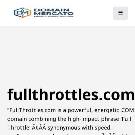
fullthrottles.com
"FullThrottles.com is a powerful, energetic .COM
domain combining the high-impact phrase 'Full
Throttle' Ã¢ÂÂ synonymous with speed,