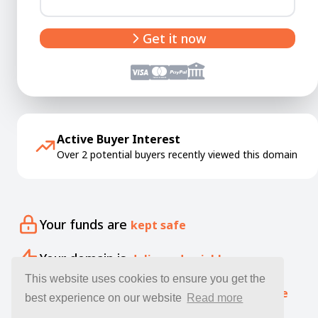
Get it now
Active Buyer Interest
Over 2 potential buyers recently viewed this domain
Your funds are
kept safe
Your domain is
delivered quickly
This website uses cookies to ensure you get the
Our specialists offer free
expert guidance
best experience on our website
Read more