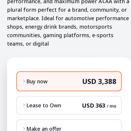
performance, and maximum power Ã¢ÂÂ with a
plural form perfect for a brand, community, or
marketplace. Ideal for automotive performance
shops, energy drink brands, motorsports
communities, gaming platforms, e-sports
teams, or digital
USD 3,388
Buy now
USD 363
Lease to Own
/ mo
Make an offer