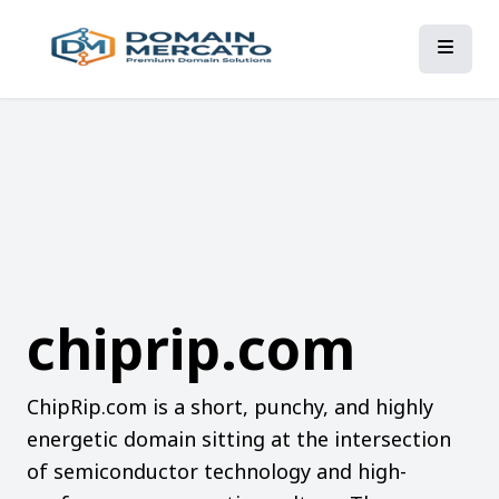
chiprip.com
ChipRip.com is a short, punchy, and highly
energetic domain sitting at the intersection
of semiconductor technology and high-