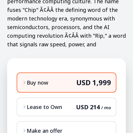
performance computing culture. The name
fuses "Chip" Ã¢ÂÂ the defining word of the
modern technology era, synonymous with
semiconductors, processors, and the AI
computing revolution Ã¢ÂÂ with "Rip," a word
that signals raw speed, power, and
USD 1,999
Buy now
USD 214
Lease to Own
/ mo
Make an offer