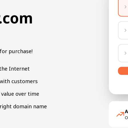
.com
for purchase!
the Internet
y with customers
value over time
e right domain name
A
O