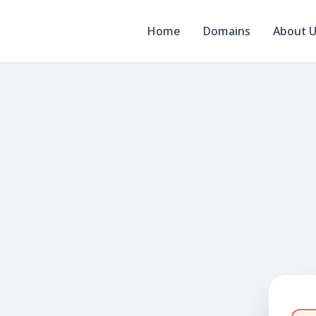
Home
Domains
About 