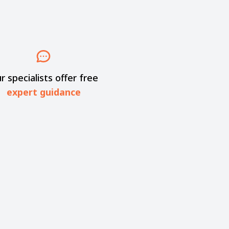
r specialists offer free
expert guidance