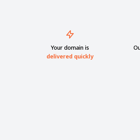
Your domain is
Ou
delivered quickly