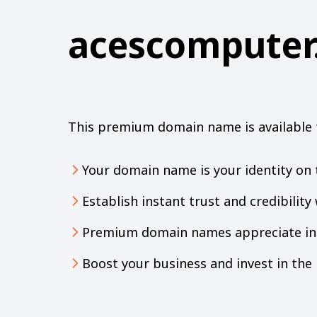
acescomputer
This premium domain name is available 
Your domain name is your identity on 
Establish instant trust and credibilit
Premium domain names appreciate in 
Boost your business and invest in th