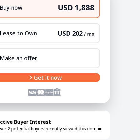
USD 1,888
Buy now
USD 202
Lease to Own
/ mo
Make an offer
Get it now
ctive Buyer Interest
ver 2 potential buyers recently viewed this domain