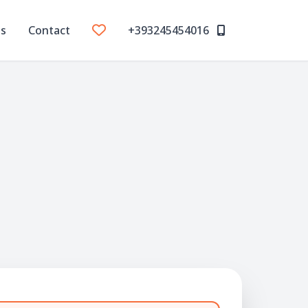
Us
Contact
+393245454016