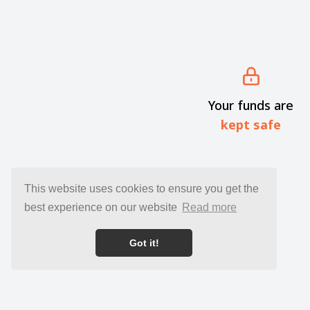
Your funds are
kept safe
This website uses cookies to ensure you get the
best experience on our website
Read more
Got it!