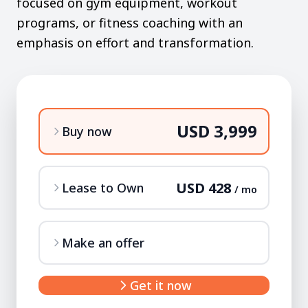
focused on gym equipment, workout
programs, or fitness coaching with an
emphasis on effort and transformation.
USD 3,999
Buy now
USD 428
Lease to Own
/ mo
Make an offer
Get it now