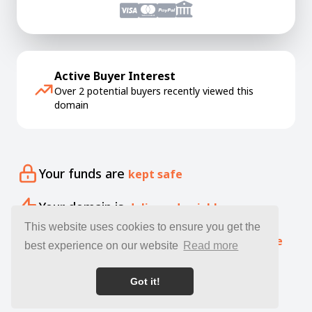
Active Buyer Interest
Over 2 potential buyers recently viewed this
domain
Your funds are
kept safe
Your domain is
delivered quickly
This website uses cookies to ensure you get the
Our specialists offer free
expert guidance
best experience on our website
Read more
Got it!