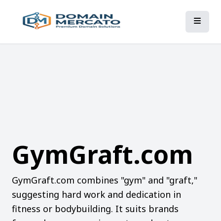
GymGraft.com
GymGraft.com combines "gym" and "graft,"
suggesting hard work and dedication in
fitness or bodybuilding. It suits brands